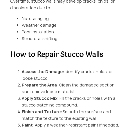
Over time, stucco walls may develop cracks, chips, or
discoloration due to:
Natural aging
Weather damage
Poor installation
Structural shifting
How to Repair Stucco Walls
Assess the Damage
: Identify cracks, holes, or
loose stucco.
Prepare the Area
: Clean the damaged section
and remove loose material.
Apply Stucco Mix
: Fill the cracks or holes with a
stucco patching compound.
Finish and Texture
: Smooth the surface and
match the texture to the existing wall.
Paint
: Apply a weather-resistant paint if needed.