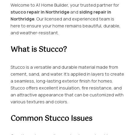
Welcome to A1 Home Builder, your trusted partner for
stucco repair in Northridge
and
siding repair in
Northridge
. Our licensed and experienced team is
here to ensure your home remains beautiful, durable,
and weather-resistant.
What is Stucco?
Stucco is a versatile and durable material made from
cement, sand, and water. It’s applied in layers to create
a seamless, long-lasting exterior finish for homes.
Stucco offers excellent insulation, fire resistance, and
an attractive appearance that can be customized with
various textures and colors.
Common Stucco Issues