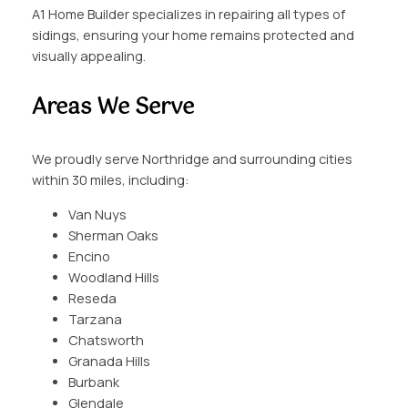
A1 Home Builder specializes in repairing all types of
sidings, ensuring your home remains protected and
visually appealing.
Areas We Serve
We proudly serve Northridge and surrounding cities
within 30 miles, including:
Van Nuys
Sherman Oaks
Encino
Woodland Hills
Reseda
Tarzana
Chatsworth
Granada Hills
Burbank
Glendale