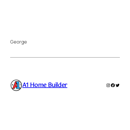
George
A1 Home Builder
Instagram
Faceboo
Twitte