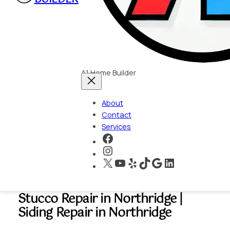
A1 Home Builder
About
Contact
Services
https://www.faceboo
https://www.instagra
X
YouTube
Yelp
TikTok
Google
LinkedIn
Stucco Repair in Northridge |
Siding Repair in Northridge