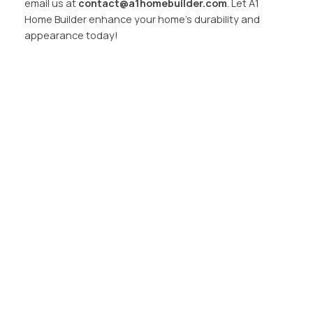
email us at
contact@a1homebuilder.com
. Let A1
Home Builder enhance your home’s durability and
appearance today!