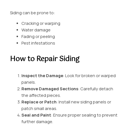
Siding can be prone to:
Cracking or warping
Water damage
Fading or peeling
Pest infestations
How to Repair Siding
Inspect the Damage
: Look for broken or warped
panels.
Remove Damaged Sections
: Carefully detach
the affected pieces.
Replace or Patch
: Install new siding panels or
patch small areas.
Seal and Paint
: Ensure proper sealing to prevent
further damage.