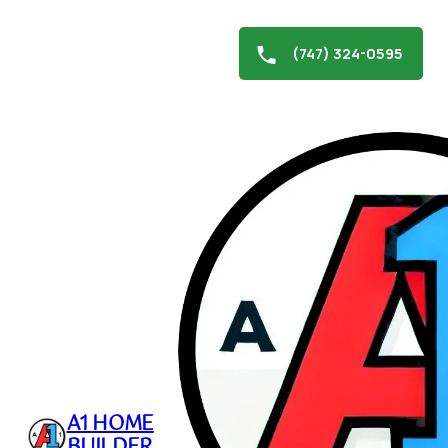
(747) 324-0595
Skip
to
Stucco Repair in
content
Northridge
December 27, 2024
A1 HOME
BUILDER