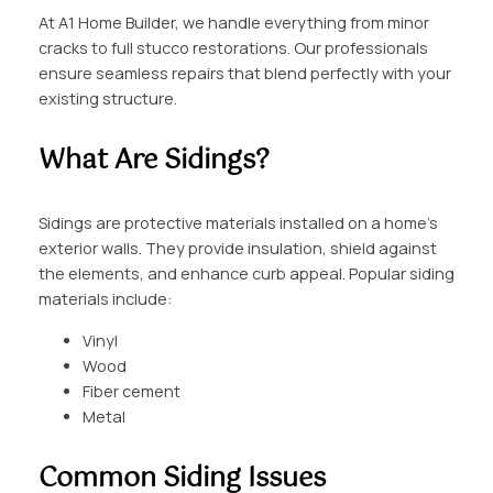
At A1 Home Builder, we handle everything from minor
cracks to full stucco restorations. Our professionals
ensure seamless repairs that blend perfectly with your
existing structure.
What Are Sidings?
Sidings are protective materials installed on a home’s
exterior walls. They provide insulation, shield against
the elements, and enhance curb appeal. Popular siding
materials include:
Vinyl
Wood
Fiber cement
Metal
Common Siding Issues