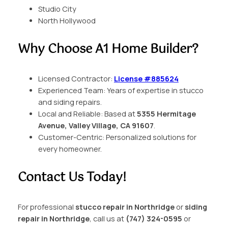
Studio City
North Hollywood
Why Choose A1 Home Builder?
Licensed Contractor:
License #885624
Experienced Team: Years of expertise in stucco
and siding repairs.
Local and Reliable: Based at
5355 Hermitage
Avenue, Valley Village, CA 91607
.
Customer-Centric: Personalized solutions for
every homeowner.
Contact Us Today!
For professional
stucco repair in Northridge
or
siding
repair in Northridge
, call us at
(747) 324-0595
or