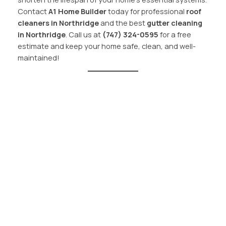
Contact
A1 Home Builder
today for professional
roof
cleaners in Northridge
and the best
gutter cleaning
in Northridge
. Call us at
(747) 324-0595
for a free
estimate and keep your home safe, clean, and well-
maintained!