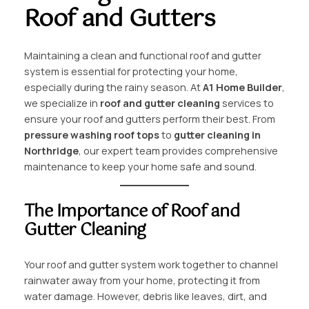
Roof and Gutters
Maintaining a clean and functional roof and gutter
system is essential for protecting your home,
especially during the rainy season. At
A1 Home Builder
,
we specialize in
roof and gutter cleaning
services to
ensure your roof and gutters perform their best. From
pressure washing roof tops
to
gutter cleaning in
Northridge
, our expert team provides comprehensive
maintenance to keep your home safe and sound.
The Importance of Roof and
Gutter Cleaning
Your roof and gutter system work together to channel
rainwater away from your home, protecting it from
water damage. However, debris like leaves, dirt, and