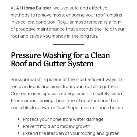
At
A1 Home Builder
, we use safe and effective
methods to remove moss, ensuring your roof remains
in excellent condition. Regular moss removal is a form
of proactive maintenance that extends the life of your
roof and saves you money in the long run.
Pressure Washing for a Clean
Roof and Gutter System
Pressure washing is one of the most efficient ways to
remove debris and moss from your roof and gutters.
Our team uses specialized equipment to safely clean
these areas, leaving them free of obstructions that
could block rainwater flow. Proper maintenance helps:
Protect your home from water damage
Prevent mold and mildew growth
Extend the lifespan of your roofing and gutter