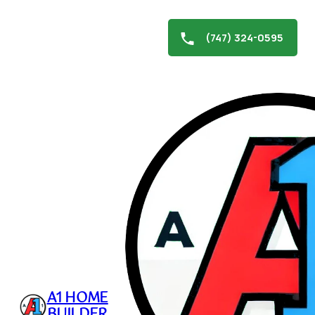
(747) 324-0595
Skip
to
Roof and Gutter Cleaning
content
January 1, 2025
A1 HOME
BUILDER