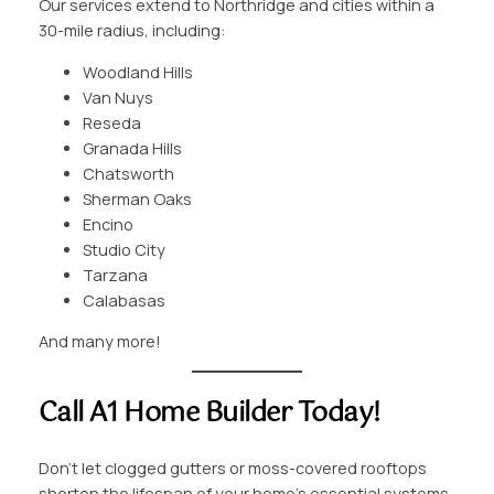
Our services extend to Northridge and cities within a
30-mile radius, including:
Woodland Hills
Van Nuys
Reseda
Granada Hills
Chatsworth
Sherman Oaks
Encino
Studio City
Tarzana
Calabasas
And many more!
Call A1 Home Builder Today!
Don’t let clogged gutters or moss-covered rooftops
shorten the lifespan of your home’s essential systems.