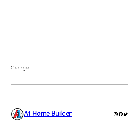
George
A1 Home Builder
Instagram
Faceboo
Twitte