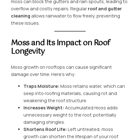
moss can block the gutters and rain spouts, leading to
overflow and costly repairs. Regular
roof and gutter
cleaning
allows rainwater to flow freely, preventing
these issues.
Moss and Its Impact on Roof
Longevity
Moss growth on rooftops can cause significant
damage over time. Here’s why:
Traps Moisture:
Moss retains water, which can
seep into roofing materials, causing rot and
weakening the roof structure.
Increases Weight:
Accumulated moss adds
unnecessary weight to the roof, potentially
damaging shingles.
Shortens Roof Life:
Left untreated, moss
growth can shorten the lifespan of your roof.