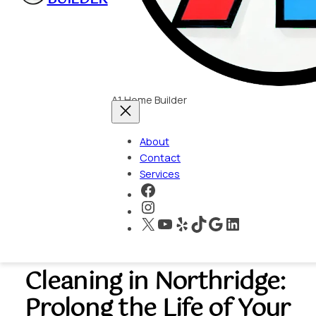
A1 Home Builder
About
Contact
Services
https://www.faceboo
https://www.instagra
X
YouTube
Yelp
TikTok
Google
LinkedIn
Roof and Gutter
Cleaning in Northridge:
Prolong the Life of Your