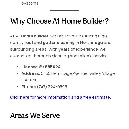
systems
Why Choose A1 Home Builder?
At
A1 Home Builder
, we take pride in offering high-
quality
roof and gutter cleaning in Northridge
and
surrounding areas. With years of experience, we
guarantee thorough cleaning and reliable service.
License #: 885624
Address:
5355 Hermitage Avenue, Valley Village,
CA 91607
Phone:
(747) 324-0595
Click here for more information and a free estimate.
Areas We Serve