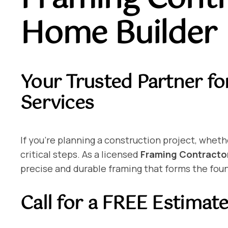
Home Builder
Your Trusted Partner fo
Services
If you’re planning a construction project, wheth
critical steps. As a licensed
Framing Contractor
precise and durable framing that forms the foun
Call for a FREE Estimat