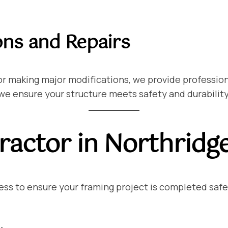
ons and Repairs
r making major modifications, we provide professiona
 we ensure your structure meets safety and durabilit
actor in Northridg
ss to ensure your framing project is completed safely