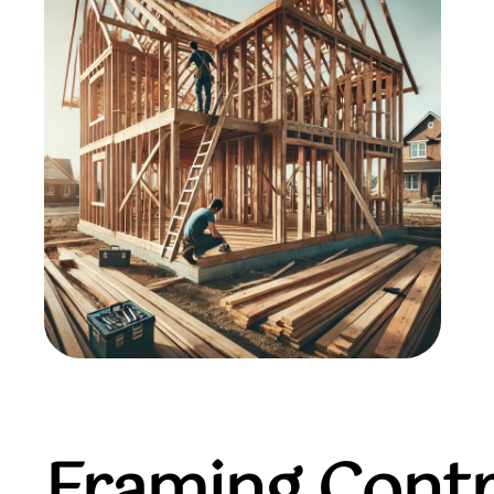
Framing Contr