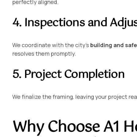
perfectly aligned.
4. Inspections and Adj
We coordinate with the city’s
building and saf
resolves them promptly.
5. Project Completion
We finalize the framing, leaving your project re
Why Choose A1 Ho