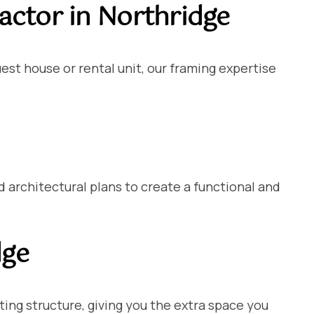
ctor in Northridge
est house or rental unit, our framing expertise
architectural plans to create a functional and
dge
ting structure, giving you the extra space you