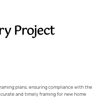
ry Project
framing plans, ensuring compliance with the
accurate and timely framing for new home