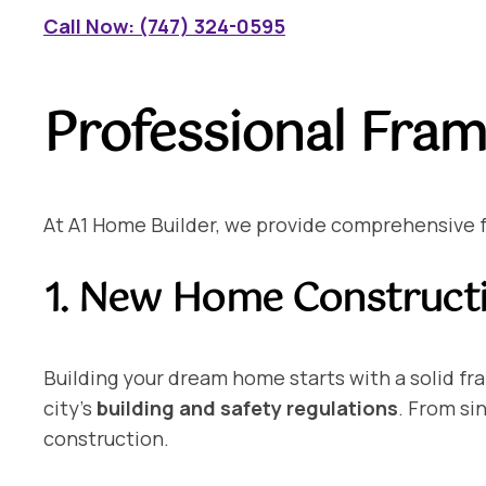
Call Now: (747) 324-0595
Professional Fram
At A1 Home Builder, we provide comprehensive fra
1. New Home Construct
Building your dream home starts with a solid f
city’s
building and safety regulations
. From si
construction.