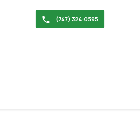
(747) 324-0595
Contractor in North