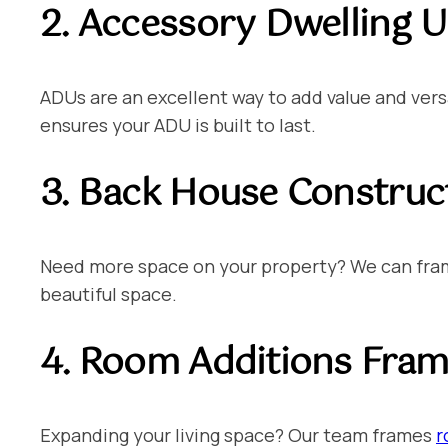
2. Accessory Dwelling U
ADUs are an excellent way to add value and versa
ensures your ADU is built to last.
3. Back House Construc
Need more space on your property? We can frame
beautiful space.
4. Room Additions
Frami
Expanding your living space? Our team frames
r