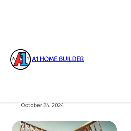
A1 HOME BUILDER
Skip
to
Expert Framing 
content
October 24, 2024