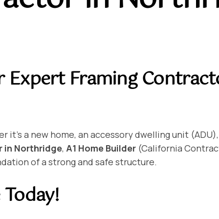
r Expert Framing Contract
er it’s a new home, an accessory dwelling unit (ADU),
 in Northridge
,
A1 Home Builder
(California Contrac
dation of a strong and safe structure.
e Today!