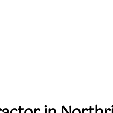
actor in Northri