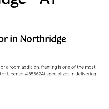
or in Northridge
 or a room addition, framing is one of the most
tor License #885624) specializes in delivering