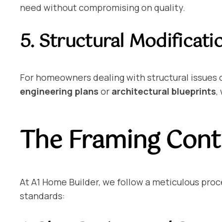
need without compromising on quality.
5. Structural Modificati
For homeowners dealing with structural issues o
engineering plans
or
architectural blueprints
,
The Framing Contr
At A1 Home Builder, we follow a meticulous proce
standards: