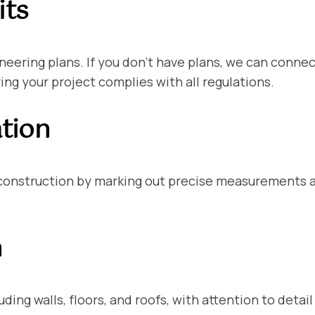
its
ineering plans. If you don’t have plans, we can conne
ng your project complies with all regulations.
ation
 construction by marking out precise measurements a
n
ding walls, floors, and roofs, with attention to deta