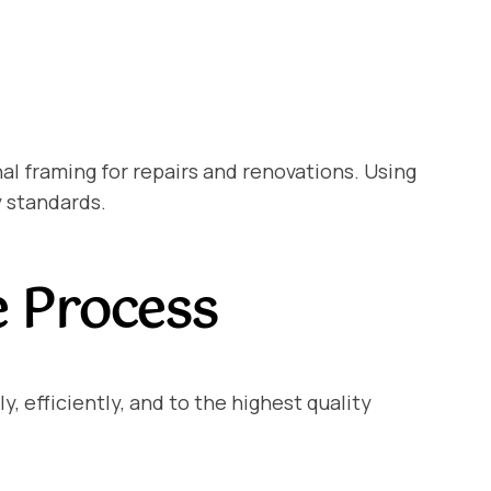
l framing for repairs and renovations. Using
y standards.
e Process
, efficiently, and to the highest quality