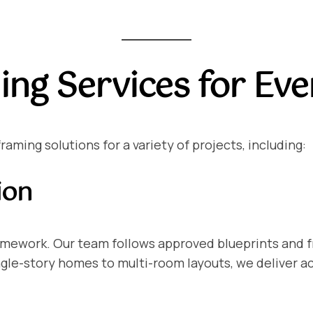
ing Services for Eve
ming solutions for a variety of projects, including:
ion
ramework. Our team follows approved blueprints and 
ngle-story homes to multi-room layouts, we deliver 