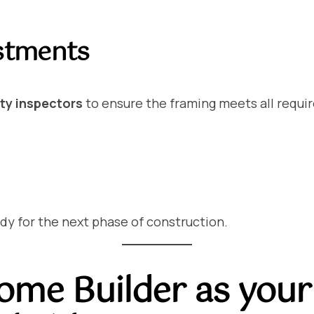
ustments
ety inspectors
to ensure the framing meets all requi
ady for the next phase of construction.
me Builder as your