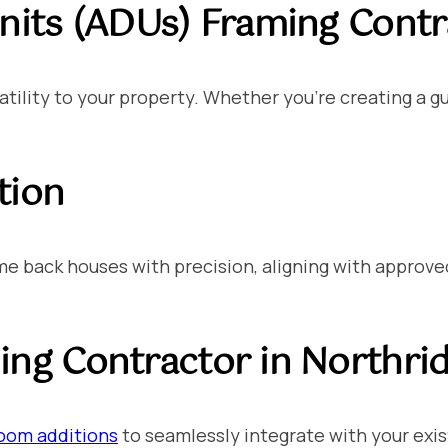
nits (ADUs)
Framing Contra
tility to your property. Whether you’re creating a gu
tion
 back houses with precision, aligning with approved 
ng Contractor in Northri
oom additions
to seamlessly integrate with your exis