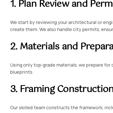
1. Plan Review and Perm
We start by reviewing your architectural or eng
create them. We also handle city permits, ensuri
2. Materials and Prepar
Using only top-grade materials, we prepare for
blueprints.
3. Framing Constructio
Our skilled team constructs the framework, inclu