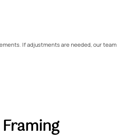
rements. If adjustments are needed, our team
 Framing