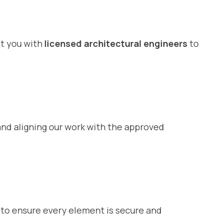
ct you with
licensed architectural engineers
to
nd aligning our work with the approved
il to ensure every element is secure and