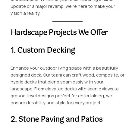
update or a major revamp, we’re here to make your
vision a reality.
Hardscape Projects We Offer
1. Custom Decking
Enhance your outdoor living space with a beautifully
designed deck. Our team can craft wood, composite, or
hybrid decks that blend seamlessly with your
landscape. From elevated decks with scenic views to
ground-level designs perfect for entertaining, we
ensure durability and style for every project.
2. Stone Paving and Patios