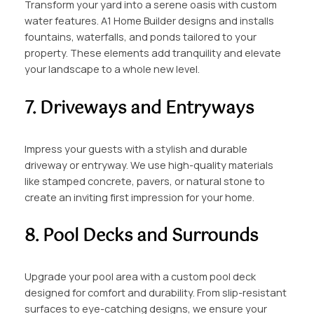
Transform your yard into a serene oasis with custom
water features. A1 Home Builder designs and installs
fountains, waterfalls, and ponds tailored to your
property. These elements add tranquility and elevate
your landscape to a whole new level.
7. Driveways and Entryways
Impress your guests with a stylish and durable
driveway or entryway. We use high-quality materials
like stamped concrete, pavers, or natural stone to
create an inviting first impression for your home.
8. Pool Decks and Surrounds
Upgrade your pool area with a custom pool deck
designed for comfort and durability. From slip-resistant
surfaces to eye-catching designs, we ensure your