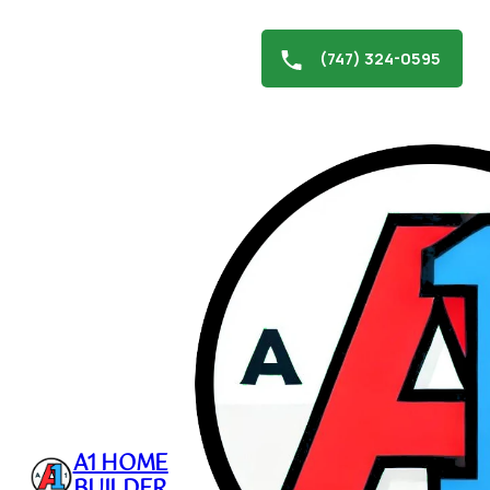
(747) 324-0595
Skip
to
Hidden Hills Hardscaping
content
November 21, 2024
A1 HOME
BUILDER