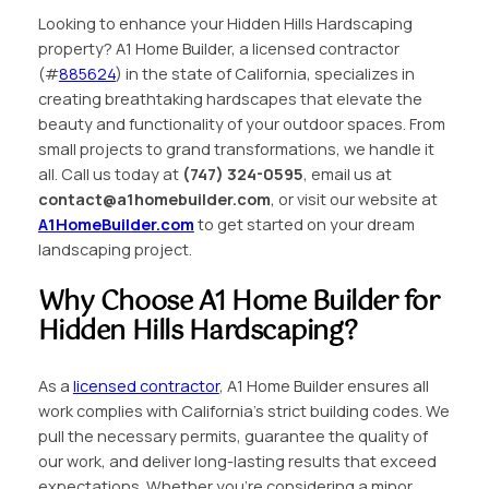
Looking to enhance your Hidden Hills Hardscaping
property? A1 Home Builder, a licensed contractor
(#
885624
) in the state of California, specializes in
creating breathtaking hardscapes that elevate the
beauty and functionality of your outdoor spaces. From
small projects to grand transformations, we handle it
all. Call us today at
(747) 324-0595
, email us at
contact@a1homebuilder.com
, or visit our website at
A1HomeBuilder.com
to get started on your dream
landscaping project.
Why Choose A1 Home Builder for
Hidden Hills Hardscaping?
As a
licensed contractor
, A1 Home Builder ensures all
work complies with California’s strict building codes. We
pull the necessary permits, guarantee the quality of
our work, and deliver long-lasting results that exceed
expectations. Whether you’re considering a minor