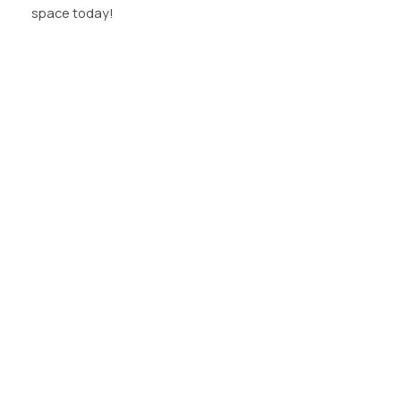
space today!