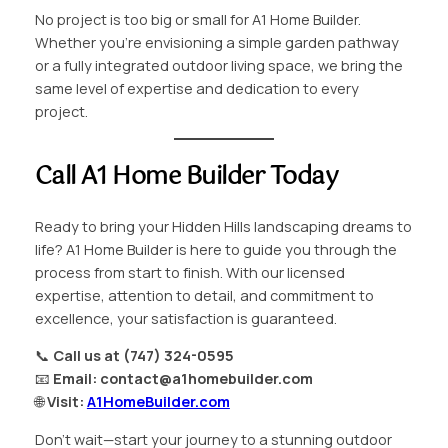
No project is too big or small for A1 Home Builder.
Whether you’re envisioning a simple garden pathway
or a fully integrated outdoor living space, we bring the
same level of expertise and dedication to every
project.
Call A1 Home Builder Today
Ready to bring your Hidden Hills landscaping dreams to
life? A1 Home Builder is here to guide you through the
process from start to finish. With our licensed
expertise, attention to detail, and commitment to
excellence, your satisfaction is guaranteed.
📞
Call us at (747) 324-0595
📧
Email:
contact@a1homebuilder.com
🌐
Visit:
A1HomeBuilder.com
Don’t wait—start your journey to a stunning outdoor