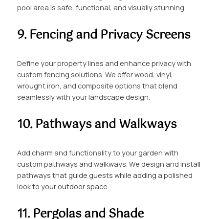
pool area is safe, functional, and visually stunning.
9. Fencing and Privacy Screens
Define your property lines and enhance privacy with
custom fencing solutions. We offer wood, vinyl,
wrought iron, and composite options that blend
seamlessly with your landscape design.
10. Pathways and Walkways
Add charm and functionality to your garden with
custom pathways and walkways. We design and install
pathways that guide guests while adding a polished
look to your outdoor space.
11. Pergolas and Shade