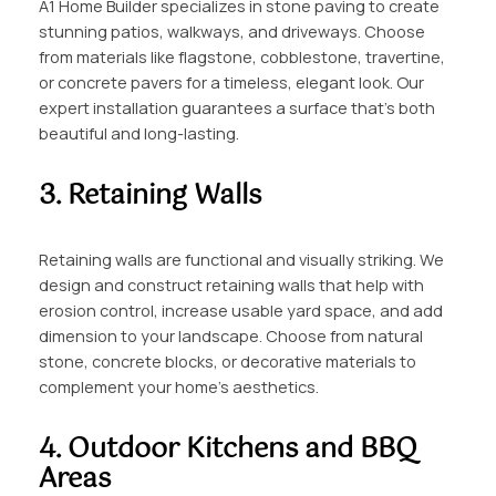
A1 Home Builder specializes in stone paving to create
stunning patios, walkways, and driveways. Choose
from materials like flagstone, cobblestone, travertine,
or concrete pavers for a timeless, elegant look. Our
expert installation guarantees a surface that’s both
beautiful and long-lasting.
3. Retaining Walls
Retaining walls are functional and visually striking. We
design and construct retaining walls that help with
erosion control, increase usable yard space, and add
dimension to your landscape. Choose from natural
stone, concrete blocks, or decorative materials to
complement your home’s aesthetics.
4. Outdoor Kitchens and BBQ
Areas