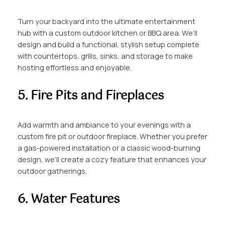
Turn your backyard into the ultimate entertainment
hub with a custom outdoor kitchen or BBQ area. We’ll
design and build a functional, stylish setup complete
with countertops, grills, sinks, and storage to make
hosting effortless and enjoyable.
5. Fire Pits and Fireplaces
Add warmth and ambiance to your evenings with a
custom fire pit or outdoor fireplace. Whether you prefer
a gas-powered installation or a classic wood-burning
design, we’ll create a cozy feature that enhances your
outdoor gatherings.
6. Water Features