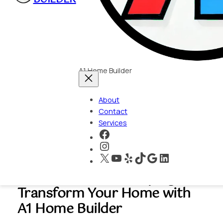
A1 Home Builder
About
Contact
Services
https://www.faceboo
https://www.instagra
X
YouTube
Yelp
TikTok
Google
LinkedIn
Hidden Hills Hardscaping:
Transform Your Home with
A1 Home Builder