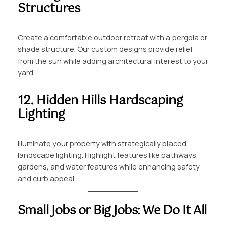
Structures
Create a comfortable outdoor retreat with a pergola or
shade structure. Our custom designs provide relief
from the sun while adding architectural interest to your
yard.
12. Hidden Hills Hardscaping
Lighting
Illuminate your property with strategically placed
landscape lighting. Highlight features like pathways,
gardens, and water features while enhancing safety
and curb appeal.
Small Jobs or Big Jobs: We Do It All