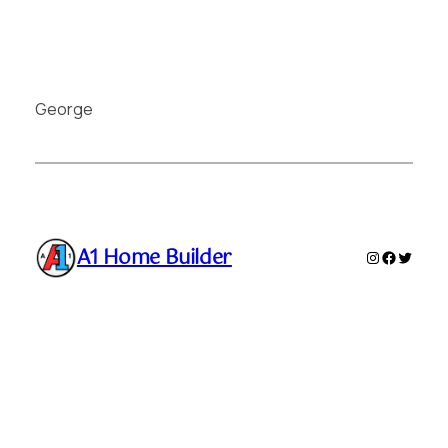
George
A1 Home Builder
Instagram
Faceboo
Twitte